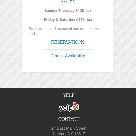
RATES
Sunday-Thursday $125+tax
Friday & Saturday $175+tax
Rates are based on use of one queen sized
bed.
RESERVATIONS
Check Availability
YELP
CONTACT
24 East Main Street
Canton, NY 13617