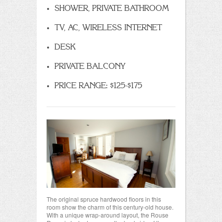
SHOWER, PRIVATE BATHROOM
TV, AC, WIRELESS INTERNET
DESK
PRIVATE BALCONY
PRICE RANGE: $125-$175
The original spruce hardwood floors in this
room show the charm of this century-old house.
With a unique wrap-around layout, the Rouse