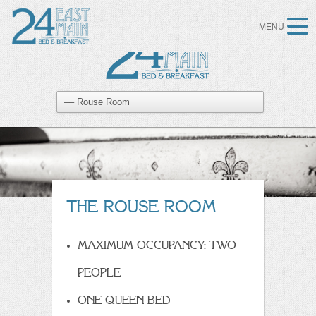
MENU
THE ROUSE ROOM
MAXIMUM OCCUPANCY: TWO
PEOPLE
ONE QUEEN BED