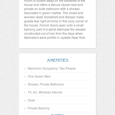
Room is tucked away on the backside of the
house and offers a deluxe Queen bed and
private en suite bathroom with a shower,
decorated in green marble. The closet and
wooden desk, bookshelf and dresser make
guests feel right at home in this cozy corner of
the house. French doors open onto a small
balcony, part of a spiral staircase fire escape
constructed out of iron from the days when
fabricators were prolific in upstate New York.
AMENITIES
Maximum Occupancy: Two People
One Queen Bed
Shower, Private Bathroom
TV, AC, Wireless Internet
Desk
Private Balcony