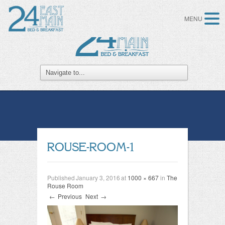
MENU
ROUSE-ROOM-1
Published
January 3, 2016
at
1000 × 667
in
The
Rouse Room
←
Previous
Next
→