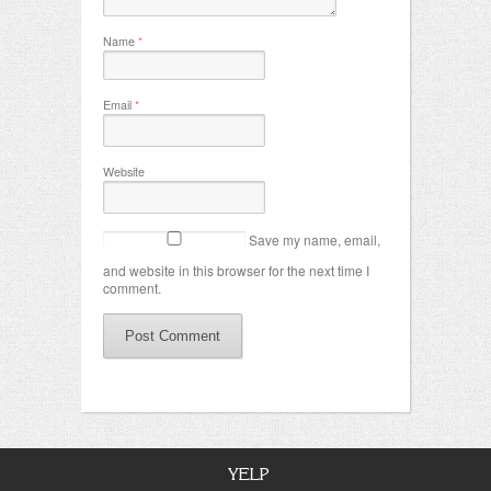
Name
*
Email
*
Website
Save my name, email,
and website in this browser for the next time I
comment.
YELP