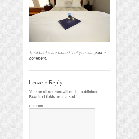
Trackbacks are closed, but you can
post a
comment
.
Leave a Reply
Your email address will not be published.
Required fields are marked
*
Comment
*